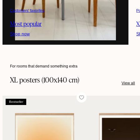
Customers' favorites
P
Most popular
X
Shop now
S
For rooms that demand something extra
XL posters (100x140 cm)
View all
Bestseller
Bestseller