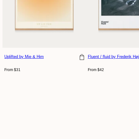
Uplifted
by Mie & Him
Fluent / fluid
by Frederik Høj
Choose size
Choose size
Regular
Regular
From $31
From $42
price
price