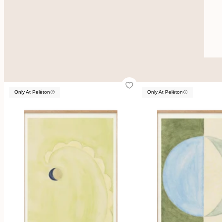
Only At Peléton
Only At Peléton
Only At Peléton