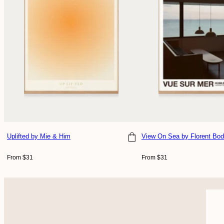
Uplifted
by Mie & Him
View On Sea
by Florent Bod
Choose size
Choose size
Regular
Regular
From $31
From $31
price
price