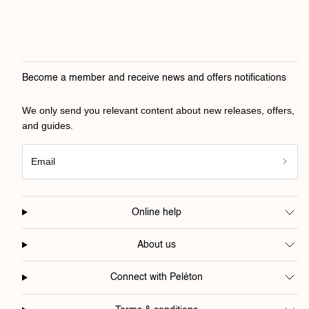
Become a member and receive news and offers notifications
We only send you relevant content about new releases, offers,
and guides.
Email
Online help
About us
Connect with Peléton