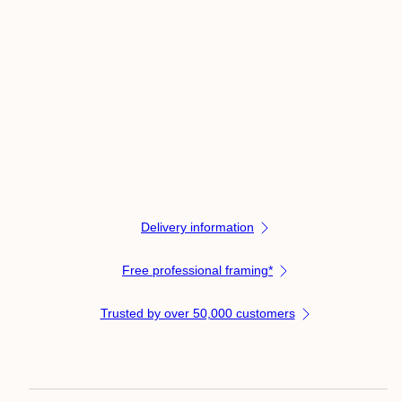
Delivery information
Free professional framing*
Trusted by over 50,000 customers