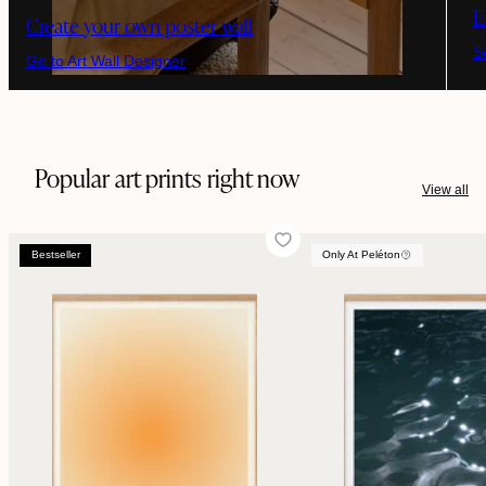
E
Create your own poster wall
S
Go to Art Wall Designer
Popular art prints right now
View all
Bestseller
Only At Peléton
Bestseller