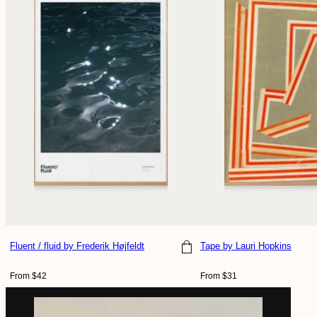
Fluent / fluid
by Frederik Højfeldt
Tape
by Lauri Hopkins
Choose size
Choose size
Regular
Regular
From $42
From $31
price
price