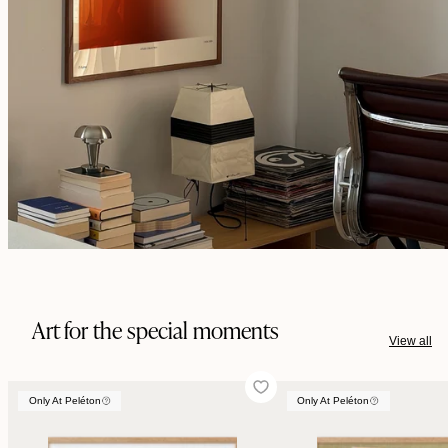
Art for the special moments
View all
Only At Peléton
Only At Peléton
Only At Peléton