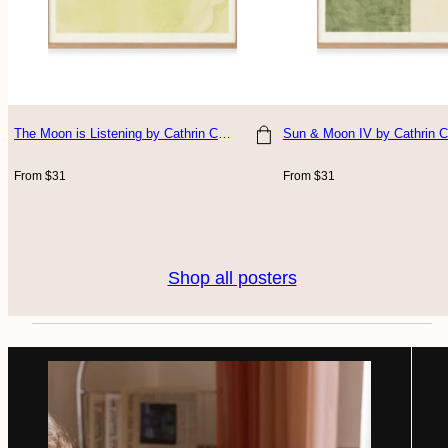
The Moon is Listening
by Cathrin Coralus
Sun & Moon IV
by Cathrin C
Choose size
Choose size
Regular
Regular
From $31
From $31
price
price
Shop all posters