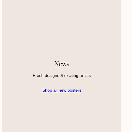
News
Fresh designs & exciting artists
Shop all new posters