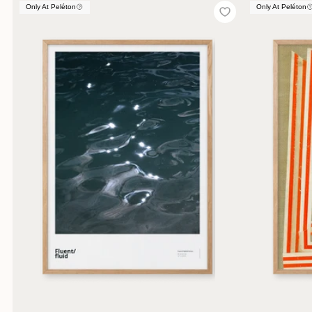
Only At Peléton
Only At Peléton
Only At Peléton