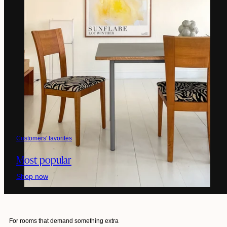
Customers' favorites
Most popular
Shop now
For rooms that demand something extra