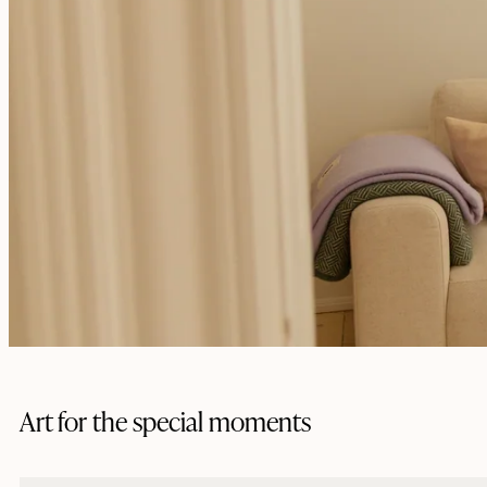
Art for the special moments