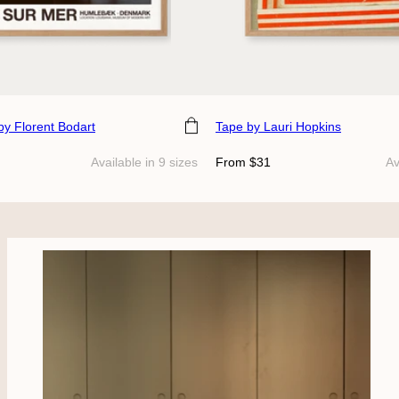
e
Choose size
by Florent Bodart
Tape
by Lauri Hopkins
Regular
Available in 9 sizes
From $31
Av
price