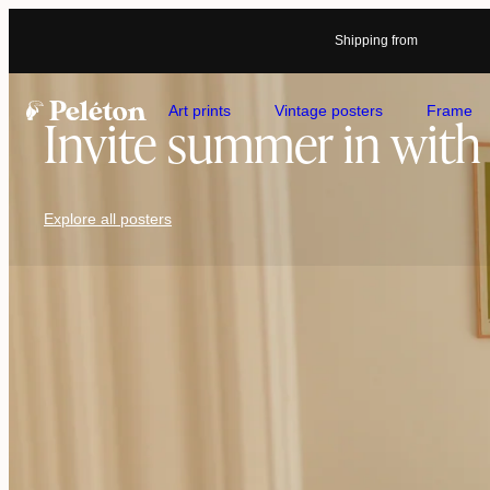
Shipping from
Art prints
Vintage posters
Frame
Invite summer in with 
Explore all posters