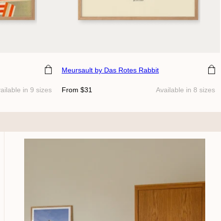
Choose size
Meursault
by Das Rotes Rabbit
Regular
ailable in 9 sizes
From $31
Available in 8 sizes
price