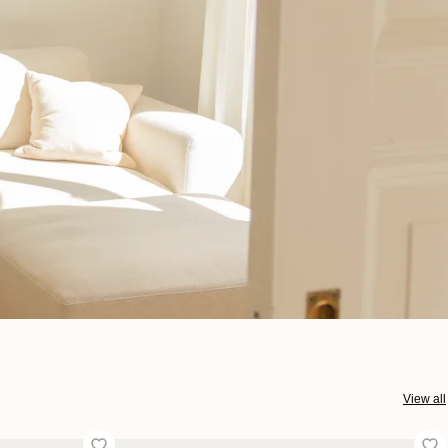
View all