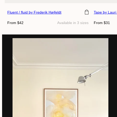
Choose size
Choose siz
Fluent / fluid
by Frederik Højfeldt
Tape
by Lauri
Regular
Regular
From $42
Available in 3 sizes
From $31
price
price