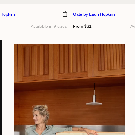
e
Choose size
 Hopkins
Gate
by Lauri Hopkins
Regular
Available in 9 sizes
From $31
Av
price