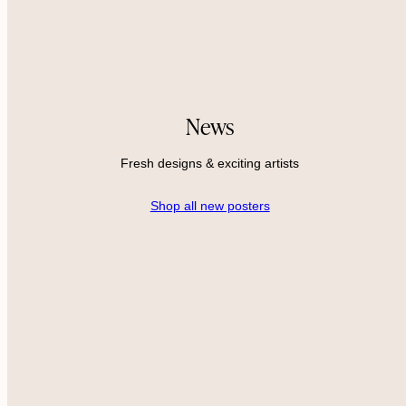
News
Fresh designs & exciting artists
Shop all new posters