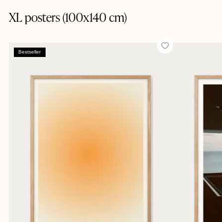
XL posters (100x140 cm)
Bestseller
Bestseller