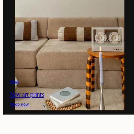
News
New art prints
Shop now