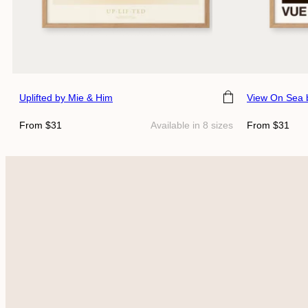
Choose size
Choose siz
Uplifted
by Mie & Him
View On Sea
Regular
Regular
From $31
Available in 8 sizes
From $31
price
price