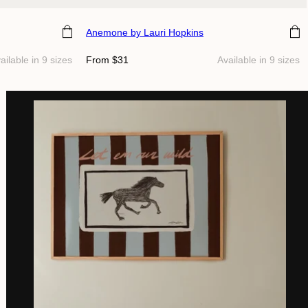
Choose size
Anemone
by Lauri Hopkins
Regular
ailable in 9 sizes
From $31
Available in 9 sizes
price