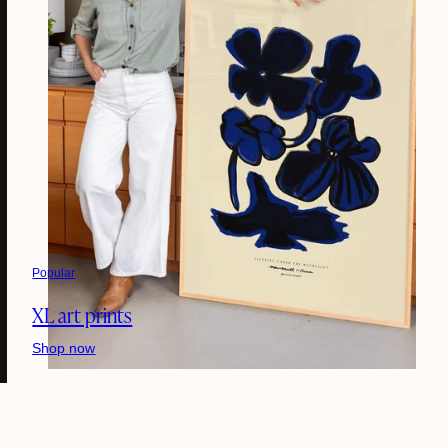
Popular
XL art prints
Shop now