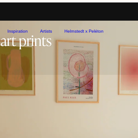
Inspiration
Artists
Helmstedt x Peléton
art prints