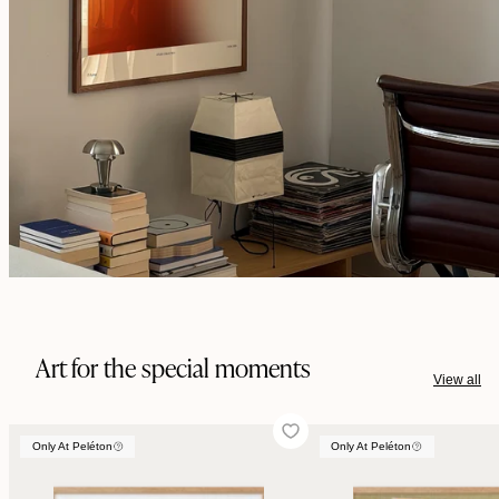
Art for the special moments
View all
Only At Peléton
Only At Peléton
Only At Peléton