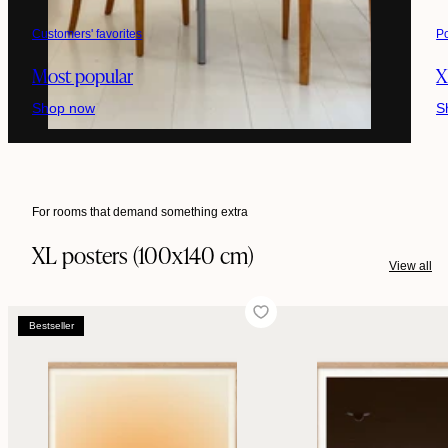
Customers' favorites
P
Most popular
X
Shop now
S
For rooms that demand something extra
XL posters (100x140 cm)
View all
Bestseller
Bestseller