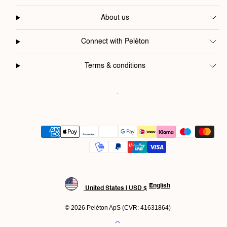
About us
Connect with Peléton
Terms & conditions
Payment
methods
English
United States | USD $
© 2026 Peléton ApS (CVR: 41631864)
Back