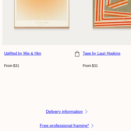
Uplifted
by Mie & Him
Tape
by Lauri Hopkins
Choose size
Choose size
Regular
Regular
From $31
From $31
price
price
Delivery information
Free professional framing*