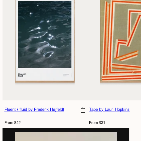
Fluent / fluid
by Frederik Højfeldt
Tape
by Lauri Hopkins
Choose size
Choose size
Regular
Regular
From $42
From $31
price
price