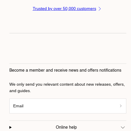
Trusted by over 50,000 customers
Become a member and receive news and offers notifications
We only send you relevant content about new releases, offers,
and guides.
Email
Online help