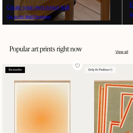
E
Create your own poster wall
S
Go to Art Wall Designer
Popular art prints right now
View all
Bestseller
Only At Peléton
Bestseller