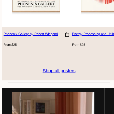
Phonenix Gallery
by Robert Wiegand
Energy Processing and Utili
Choose size
Choose size
Regular
Regular
From $25
From $25
price
price
Shop all posters