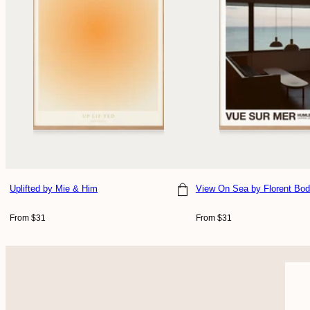
Uplifted
by Mie & Him
View On Sea
by Florent Bod
Choose size
Choose size
Regular
Regular
From $31
From $31
price
price