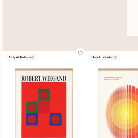
Only At Peléton
Only At Peléton
Only At Peléton