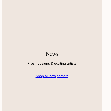
News
Fresh designs & exciting artists
Shop all new posters