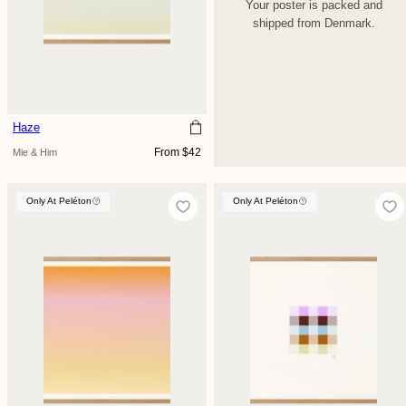
Your poster is packed and
shipped from Denmark.
Haze
Regular
From $42
Mie & Him
price
Only At Peléton
Only At Peléton
Only At Peléton