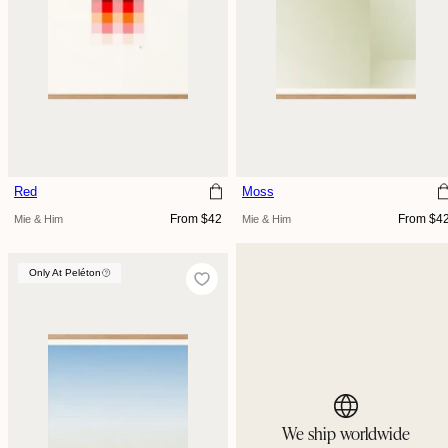
Red
Moss
Regular
Regular
From $42
From $4
Mie & Him
Mie & Him
price
price
Only At Peléton
Only At Peléton
We ship worldwide