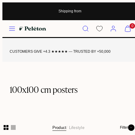
Shipping from
Menu
Search
Account
View
0
my
cart
(0)
CUSTOMERS GIVE +4.3 ★★★★★ — TRUSTED BY +50,000
100x100 cm posters
Product
Lifestyle
Filter