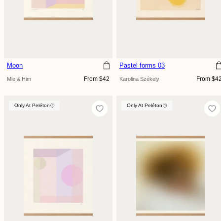
Moon
Pastel forms 03
Regular
Regular
From $42
From $4
Mie & Him
Karolina Székely
price
price
Only At Peléton
Only At Peléton
Only At Peléton