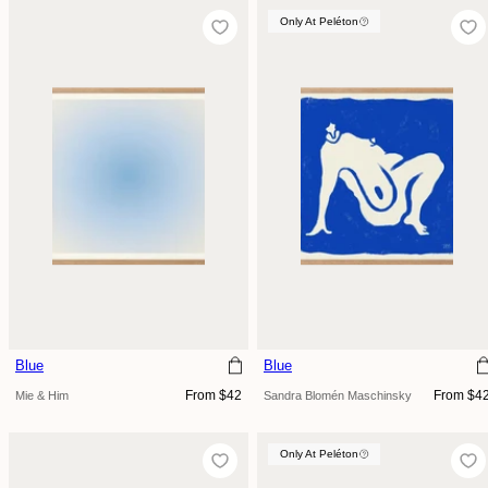
Only At Peléton
Blue
Blue
Regular
Regular
From $42
From $4
Mie & Him
Sandra Blomén Maschinsky
price
price
Only At Peléton