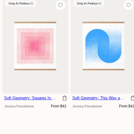
Only At Peléton
Only At Peléton
Only At Peléton
Soft Geometry: Squares In Squares, Blush
Soft Geometry: This Way and That, Sky
Regular
Regular
From $42
From $4
Jessica Poundstone
Jessica Poundstone
price
price