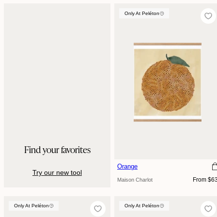
Only At Peléton
Find your favorites
Orange
Try our new tool
Regular
From $6
Maison Charlot
price
Only At Peléton
Only At Peléton
Only At Peléton