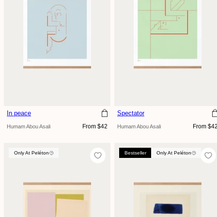
In peace
Spectator
Regular
Regular
From $42
From $4
Humam Abou Asali
Humam Abou Asali
price
price
Only At Peléton
Only At Peléton
Bestseller
Only At Peléton