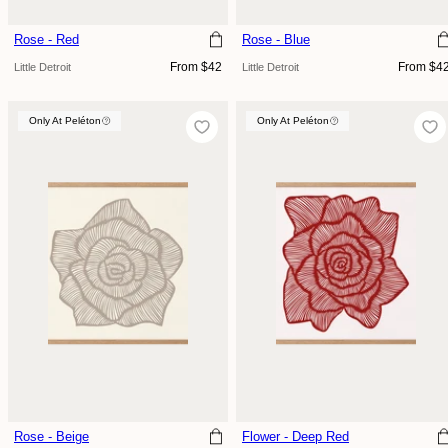
Rose - Red
Rose - Blue
Regular
Regular
From $42
From $4
Little Detroit
Little Detroit
price
price
Only At Peléton
Only At Peléton
Only At Peléton
Rose - Beige
Flower - Deep Red