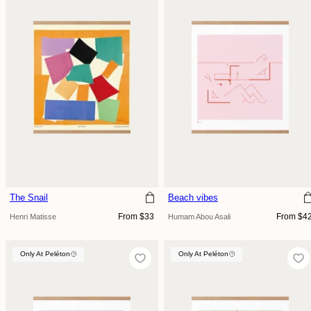
The Snail
Beach vibes
Regular
Regular
From $33
From $4
Henri Matisse
Humam Abou Asali
price
price
Only At Peléton
Only At Peléton
Only At Peléton