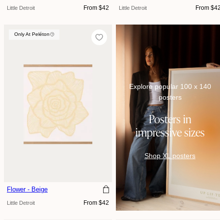
Regular
Regular
From $42
From $4
Little Detroit
Little Detroit
price
price
Only At Peléton
Only At Peléton
Explore popular 100 x 140
posters
Posters in
impressive sizes
Shop XL posters
Flower - Beige
Regular
From $42
Little Detroit
price