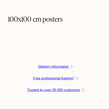
100x100 cm posters
Delivery information
Free professional framing*
Trusted by over 50,000 customers