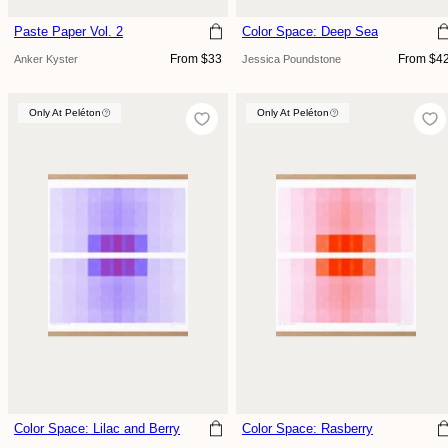
Paste Paper Vol. 2
Color Space: Deep Sea
Regular
Regular
From $33
From $4
Anker Kyster
Jessica Poundstone
price
price
Only At Peléton
Only At Peléton
Only At Peléton
Color Space: Lilac and Berry
Color Space: Rasberry