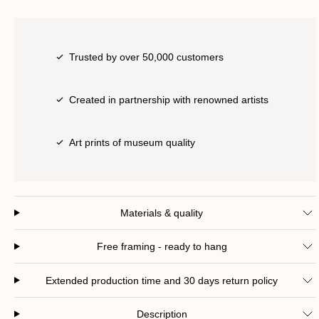
Trusted by over 50,000 customers
Created in partnership with renowned artists
Art prints of museum quality
Materials & quality
Free framing - ready to hang
Extended production time and 30 days return policy
Description