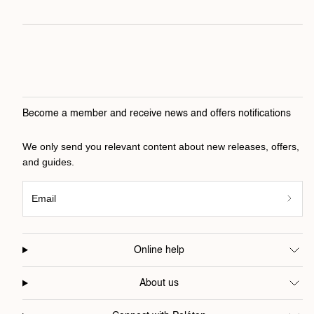
Become a member and receive news and offers notifications
We only send you relevant content about new releases, offers,
and guides.
Email
Online help
About us