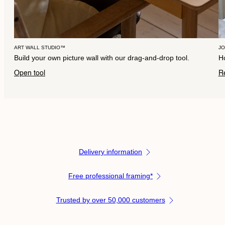
ART WALL STUDIO™
J
Build your own picture wall with our drag-and-drop tool.
Ho
Open tool
R
Delivery information
Free professional framing*
Trusted by over 50,000 customers