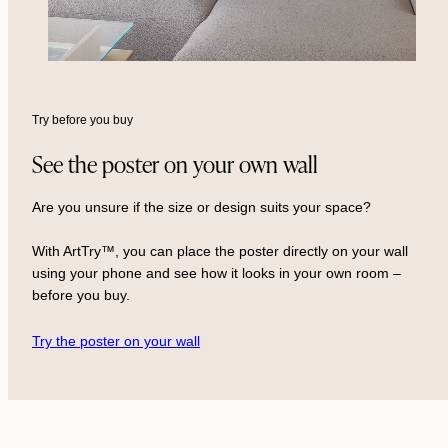
Try before you buy
See the poster on your own wall
Are you unsure if the size or design suits your space?
With ArtTry™, you can place the poster directly on your wall
using your phone and see how it looks in your own room –
before you buy.
Try the poster on your wall