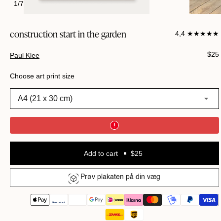
1
/
7
construction start in the garden
4,4 ★★★★★
Regu
$25
Paul Klee
pric
Choose art print size
A4 (21 x 30 cm)
Add to cart
$25
Prøv plakaten på din væg