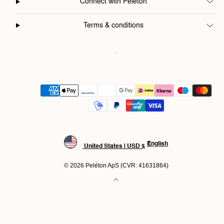
Connect with Peléton
Terms & conditions
Payment
methods
English
United States | USD $
© 2026 Peléton ApS (CVR: 41631864)
Back
to
top