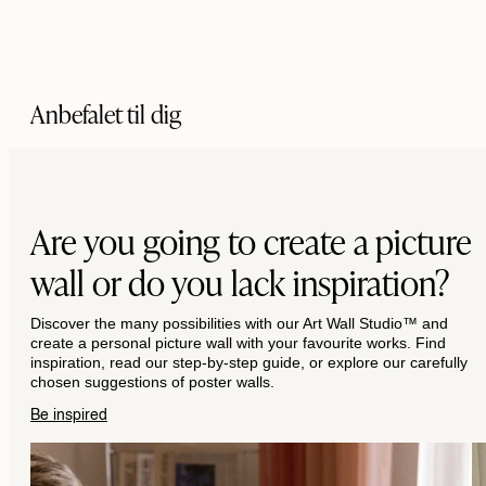
Anbefalet til dig
Are you going to create a picture
wall or do you lack inspiration?
Discover the many possibilities with our Art Wall Studio™ and
create a personal picture wall with your favourite works. Find
inspiration, read our step-by-step guide, or explore our carefully
chosen suggestions of poster walls.
Be inspired