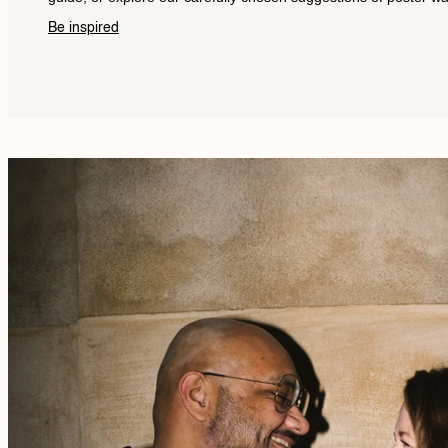
Be inspired