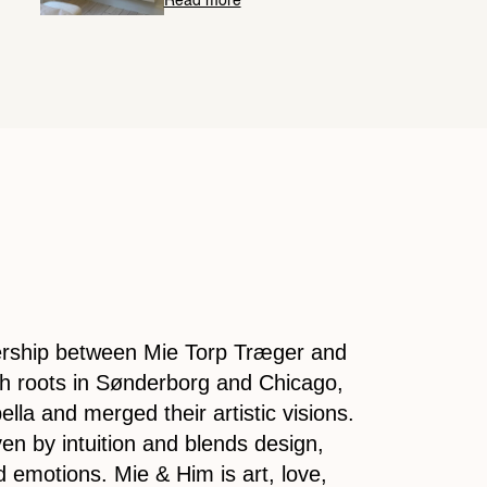
Read more
nership between Mie Torp Træger and
th roots in Sønderborg and Chicago,
lla and merged their artistic visions.
ven by intuition and blends design,
 emotions. Mie & Him is art, love,