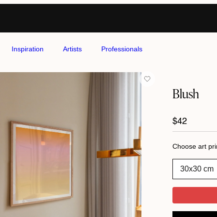
Inspiration
Artists
Professionals
Blush
Regular
$42
price
Choose art pri
30x30 cm