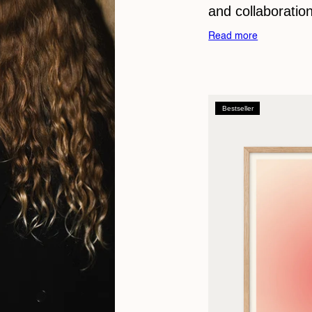
and collaboration
Read more
Bestseller