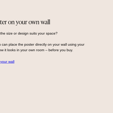
ter on your own wall
 the size or design suits your space?
 can place the poster directly on your wall using your
w it looks in your own room – before you buy.
 your wall