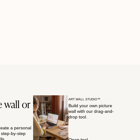
 wall or
ART WALL STUDIO™
Build your own picture
wall with our drag-and-
drop tool.
reate a personal
r step-by-step
ls.