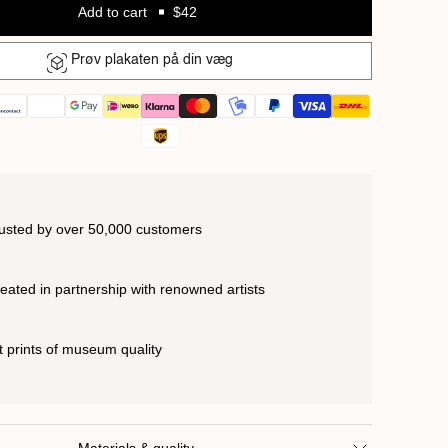
Add to cart
$42
Prøv plakaten på din væg
usted by over 50,000 customers
eated in partnership with renowned artists
t prints of museum quality