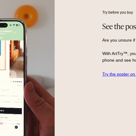
Try before you buy
See the pos
Are you unsure if
With ArtTry™, you
phone and see ho
Try the poster on