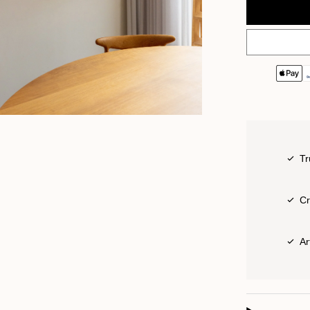
Tr
Cr
Ar