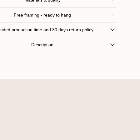
Materials & quality
Free framing - ready to hang
nded production time and 30 days return policy
Description