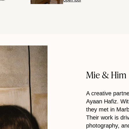
Open tool
Mie & Him
A creative part
Ayaan Hafiz. Wi
they met in Marbe
Their work is dri
photography, and