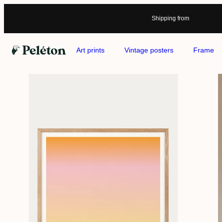
Shipping from
Art prints
Vintage posters
Frame