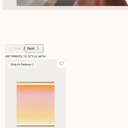
/
Prev
Next
ART PRINTS TO STYLE WITH
Only At Peléton