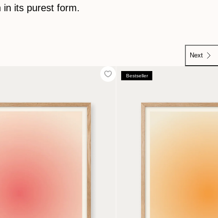
 in its purest form.
Next
Next
Bestseller