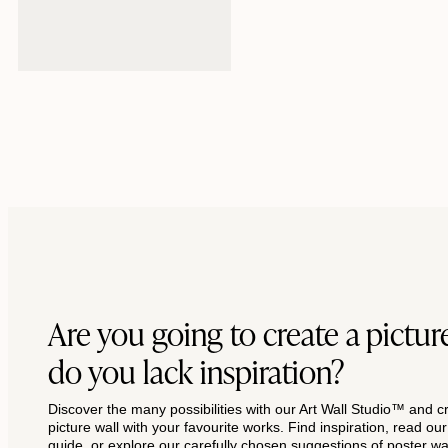
Regular
From $42
price
Are you going to create a picture
do you lack inspiration?
Discover the many possibilities with our Art Wall Studio™ and c
picture wall with your favourite works. Find inspiration, read ou
guide, or explore our carefully chosen suggestions of poster wal