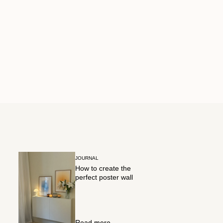
JOURNAL
How to create the
perfect poster wall