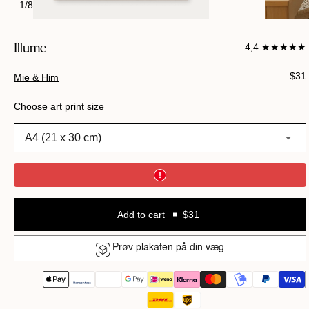
1
/
8
Illume
4,4 ★★★★★
Regu
$31
Mie & Him
pric
Choose art print size
A4 (21 x 30 cm)
Add to cart
$31
Prøv plakaten på din væg