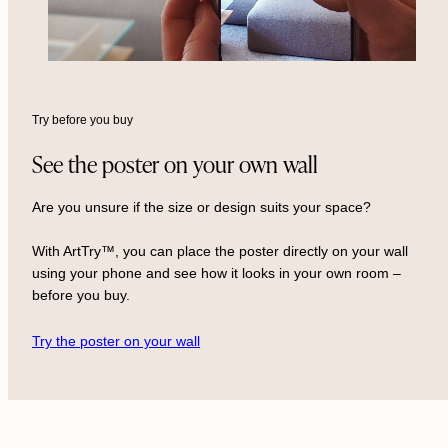
Try before you buy
See the poster on your own wall
Are you unsure if the size or design suits your space?
With ArtTry™, you can place the poster directly on your wall
using your phone and see how it looks in your own room –
before you buy.
Try the poster on your wall