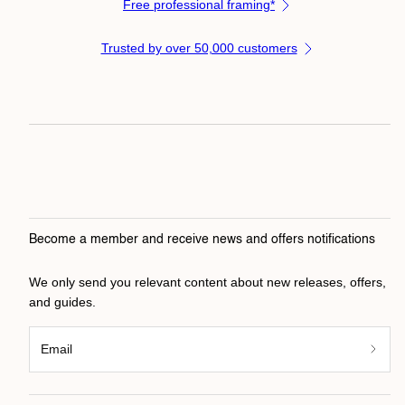
Free professional framing*
Trusted by over 50,000 customers
Become a member and receive news and offers notifications
We only send you relevant content about new releases, offers,
and guides.
Email