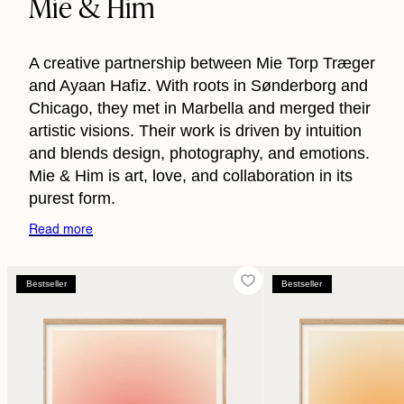
Mie & Him
A creative partnership between Mie Torp Træger
and Ayaan Hafiz. With roots in Sønderborg and
Chicago, they met in Marbella and merged their
artistic visions. Their work is driven by intuition
and blends design, photography, and emotions.
Mie & Him is art, love, and collaboration in its
purest form.
Read more
Bestseller
Bestseller