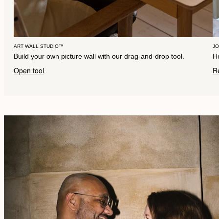
ART WALL STUDIO™
J
Build your own picture wall with our drag-and-drop tool.
Ho
Open tool
R