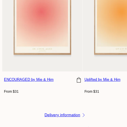
ENCOURAGED
by Mie & Him
Uplifted
by Mie & Him
Regular
Regular
From $31
From $31
price
price
Delivery information