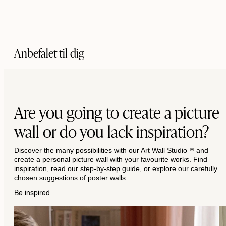
Anbefalet til dig
Are you going to create a picture
wall or do you lack inspiration?
Discover the many possibilities with our Art Wall Studio™ and
create a personal picture wall with your favourite works. Find
inspiration, read our step-by-step guide, or explore our carefully
chosen suggestions of poster walls.
Be inspired