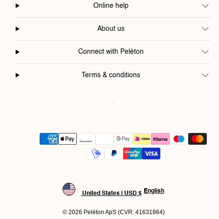
Online help
About us
Connect with Peléton
Terms & conditions
Payment
methods
English
United States | USD $
© 2026 Peléton ApS (CVR: 41631864)