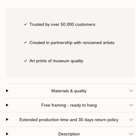
Trusted by over 50,000 customers
Created in partnership with renowned artists
Art prints of museum quality
Materials & quality
Free framing - ready to hang
Extended production time and 30 days return policy
Description