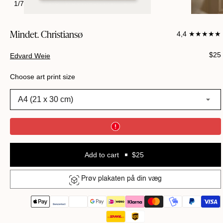
1
/
7
Mindet. Christiansø
4,4 ★★★★★
Regu
$25
Edvard Weie
pric
Choose art print size
A4 (21 x 30 cm)
Add to cart
$25
Prøv plakaten på din væg