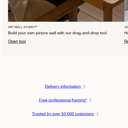
ART WALL STUDIO™
J
Build your own picture wall with our drag-and-drop tool.
Ho
Open tool
R
Delivery information
Free professional framing*
Trusted by over 50,000 customers