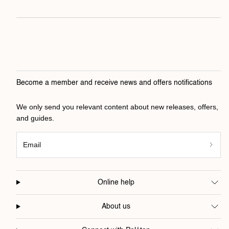
Become a member and receive news and offers notifications
We only send you relevant content about new releases, offers,
and guides.
Email
Online help
About us