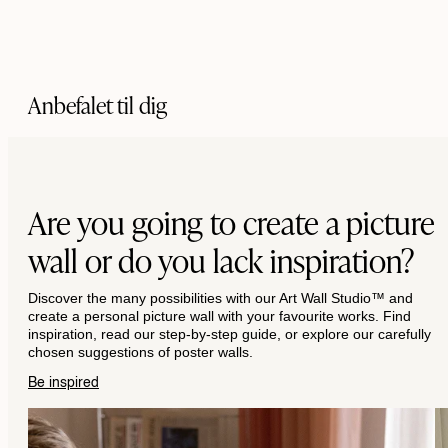
Anbefalet til dig
Are you going to create a picture
wall or do you lack inspiration?
Discover the many possibilities with our Art Wall Studio™ and
create a personal picture wall with your favourite works. Find
inspiration, read our step-by-step guide, or explore our carefully
chosen suggestions of poster walls.
Be inspired