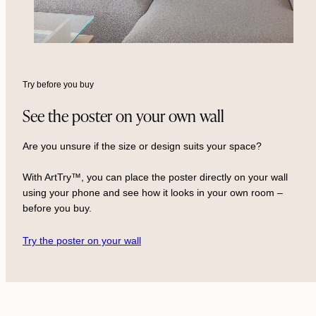
Try before you buy
See the poster on your own wall
Are you unsure if the size or design suits your space?
With ArtTry™, you can place the poster directly on your wall
using your phone and see how it looks in your own room –
before you buy.
Try the poster on your wall