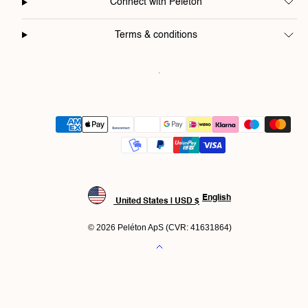
Connect with Peléton
Terms & conditions
Payment
methods
English
United States | USD $
© 2026 Peléton ApS (CVR: 41631864)
Back
to
top