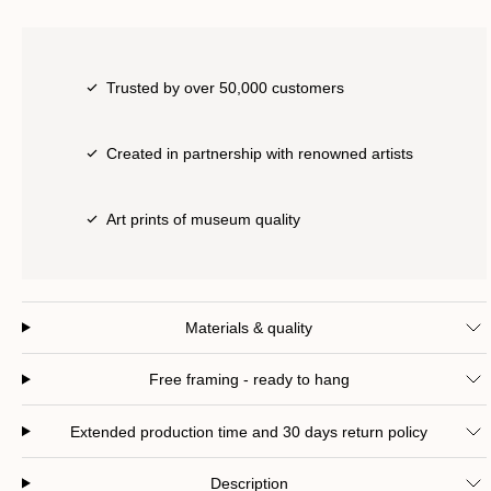
Trusted by over 50,000 customers
Created in partnership with renowned artists
Art prints of museum quality
Materials & quality
Free framing - ready to hang
Extended production time and 30 days return policy
Description