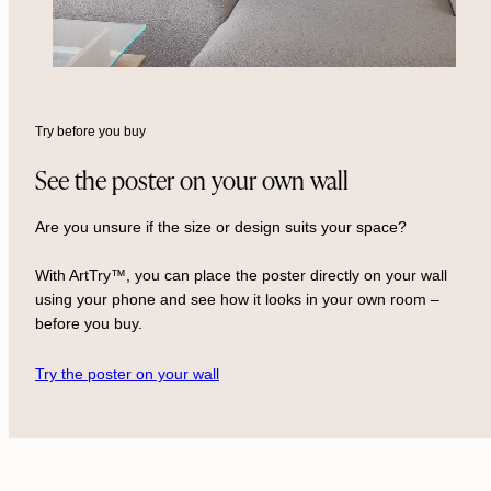
Try before you buy
See the poster on your own wall
Are you unsure if the size or design suits your space?
With ArtTry™, you can place the poster directly on your wall
using your phone and see how it looks in your own room –
before you buy.
Try the poster on your wall