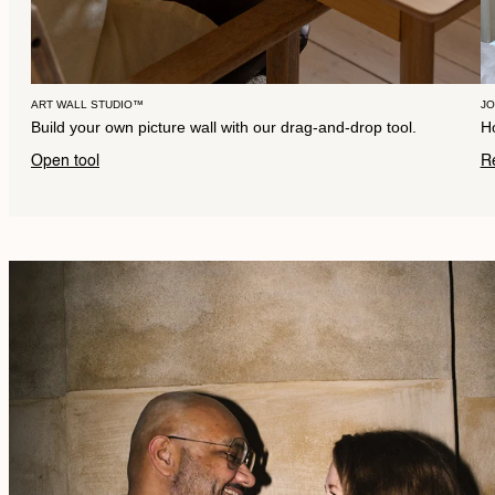
ART WALL STUDIO™
J
Build your own picture wall with our drag-and-drop tool.
Ho
Open tool
R