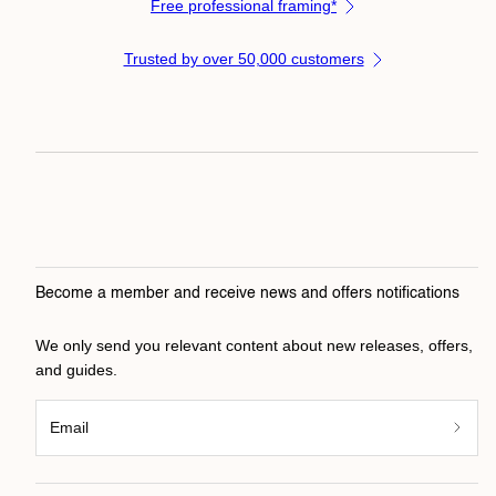
Free professional framing*
Trusted by over 50,000 customers
Become a member and receive news and offers notifications
We only send you relevant content about new releases, offers,
and guides.
Email