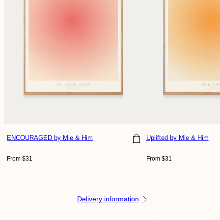
ENCOURAGED
by Mie & Him
Uplifted
by Mie & Him
Regular
Regular
From $31
From $31
price
price
Delivery information