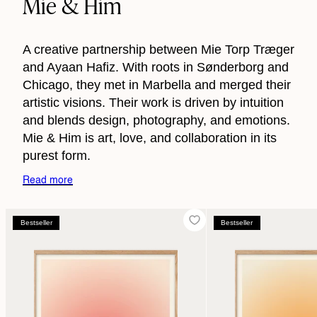
Mie & Him
A creative partnership between Mie Torp Træger
and Ayaan Hafiz. With roots in Sønderborg and
Chicago, they met in Marbella and merged their
artistic visions. Their work is driven by intuition
and blends design, photography, and emotions.
Mie & Him is art, love, and collaboration in its
purest form.
Read more
Bestseller
Bestseller