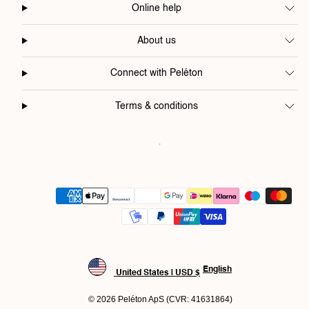
Online help
About us
Connect with Peléton
Terms & conditions
Payment
methods
English
United States | USD $
© 2026 Peléton ApS (CVR: 41631864)