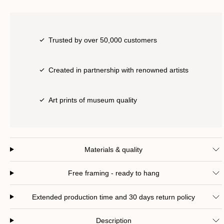
Trusted by over 50,000 customers
Created in partnership with renowned artists
Art prints of museum quality
Materials & quality
Free framing - ready to hang
Extended production time and 30 days return policy
Description