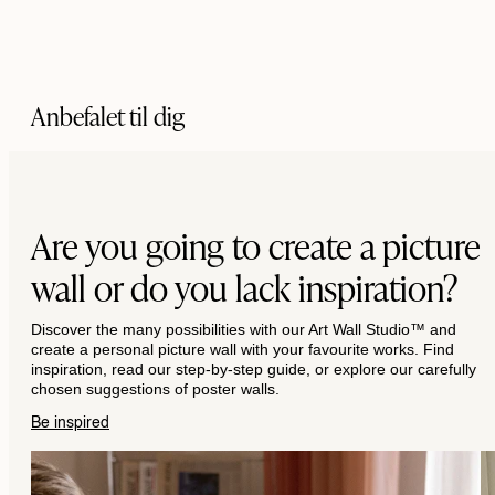
Anbefalet til dig
Are you going to create a picture
wall or do you lack inspiration?
Discover the many possibilities with our Art Wall Studio™ and
create a personal picture wall with your favourite works. Find
inspiration, read our step-by-step guide, or explore our carefully
chosen suggestions of poster walls.
Be inspired