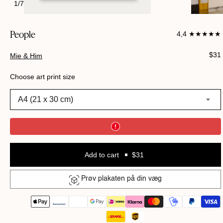
1
/
7
People
4,4 ★★★★★
Regu
$31
Mie & Him
pric
Choose art print size
A4 (21 x 30 cm)
Add to cart
$31
Prøv plakaten på din væg